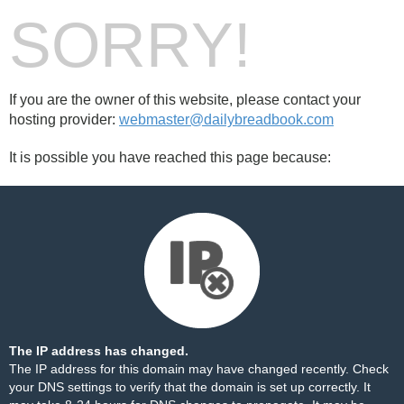
SORRY!
If you are the owner of this website, please contact your
hosting provider:
webmaster@dailybreadbook.com
It is possible you have reached this page because:
The IP address has changed.
The IP address for this domain may have changed recently. Check
your DNS settings to verify that the domain is set up correctly. It