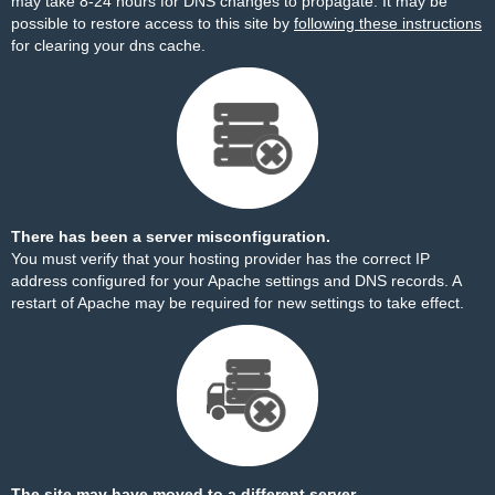
may take 8-24 hours for DNS changes to propagate. It may be
possible to restore access to this site by
following these instructions
for clearing your dns cache.
There has been a server misconfiguration.
You must verify that your hosting provider has the correct IP
address configured for your Apache settings and DNS records. A
restart of Apache may be required for new settings to take effect.
The site may have moved to a different server.